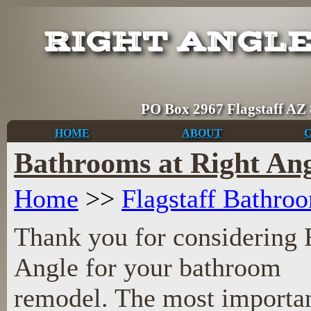
RIGHT ANGL
PO Box 2967 Flagsta
HOME
ABOUT
Bathrooms at Right Ang
Home
>>
Flagstaff Bathr
Thank you for considering 
Angle for your bathroom
remodel. The most importan