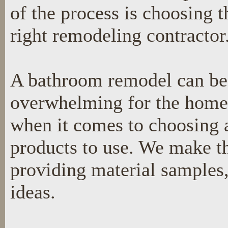
of the process is choosing t
right remodeling contractor
A bathroom remodel can be
overwhelming for the hom
when it comes to choosing a
products to use. We make th
providing material samples,
ideas.