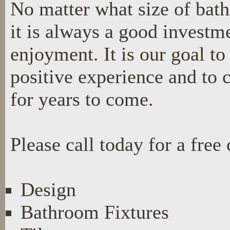
No matter what size of bat
it is always a good investme
enjoyment. It is our goal t
positive experience and to 
for years to come.
Please call today for a free 
Design
Bathroom Fixtures