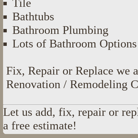
Tile
Bathtubs
Bathroom Plumbing
Lots of Bathroom Options
Fix, Repair or Replace we 
Renovation / Remodeling C
Let us add, fix, repair or re
a free estimate!