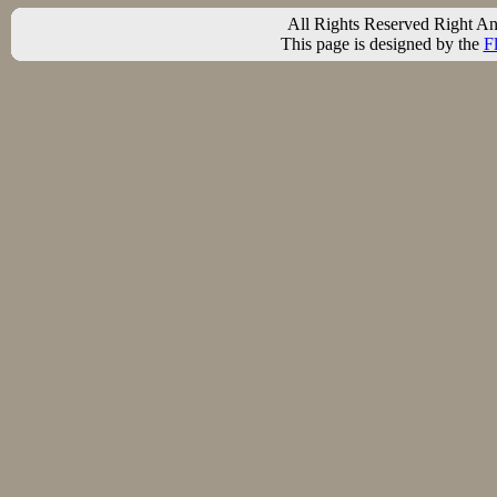
All Rights Reserved Right A
This page is designed by the
F